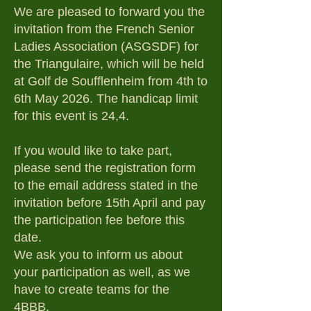
We are pleased to forward you the
invitation from the French Senior
Ladies Association (ASGSDF) for
the Triangulaire, which will be held
at Golf de Soufflenheim from 4th to
6th May 2026. The handicap limit
for this event is 24,4.
If you would like to take part,
please send the registration form
to the email address stated in the
invitation before 15th April and pay
the participation fee before this
date.
We ask you to inform us about
your participation as well, as we
have to create teams for the
4BBB.