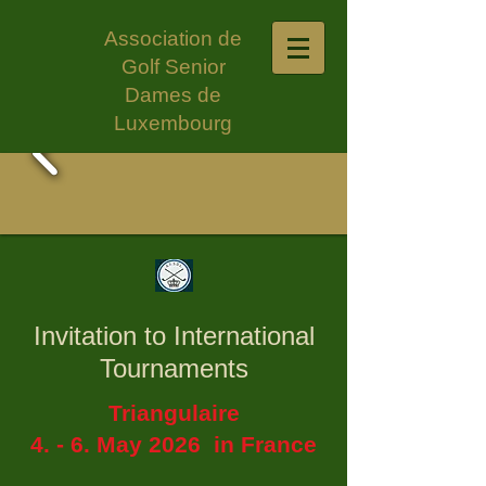
Association de
Golf Senior
Dames de
Luxembourg
Invitation to International
Tournaments
Triangulaire
4. - 6. May 2026 in France