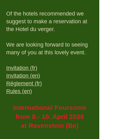
Of the hotels recommended we
suggest to make a reservation at
the Hotel du verger.
We are looking forward to seeing
many of you at this lovely event.
Invitation (fr)
Invitation (en)
Réglement (fr)
Rules (en)
International Foursome
from 8.- 10. April 2026
at Ravenstein (Be)