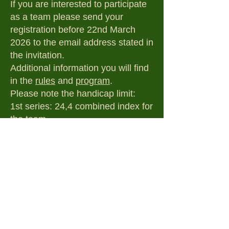
If you are interested to participate
as a team please send your
registration before 22nd March
2026 to the email address stated in
the invitation.
Additional information you will find
in the
rules
and
program
.
Please note the handicap limit:
1st series: 24,4 combined index for
the team
2nd series: 34,4 combined index
for the team
Of the recommended hotels, we
suggest the Hotel Ravelli in
Tervuren because of its convenient
location close to the golf club.
Additionally, we kindly ask you to
inform us of your participation.