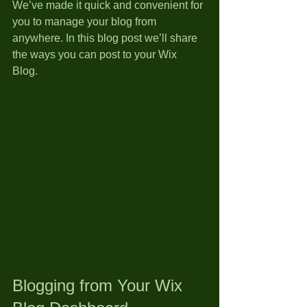
We’ve made it quick and convenient for 
you to manage your blog from 
anywhere. In this blog post we’ll share 
the ways you can post to your Wix 
Blog.  
Blogging from Your Wix 