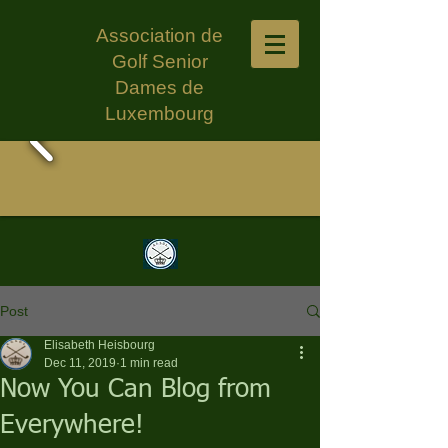
Association de
Golf Senior
Dames de
Luxembourg
Post
Elisabeth Heisbourg
Dec 11, 2019
1 min read
Now You Can Blog from
Everywhere!