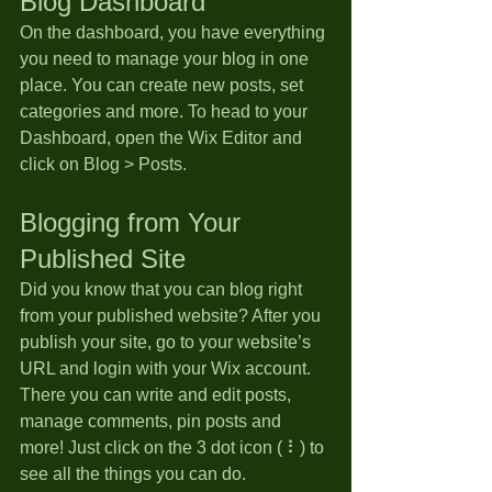
Blog Dashboard
On the dashboard, you have everything 
you need to manage your blog in one 
place. You can create new posts, set 
categories and more. To head to your 
Dashboard, open the Wix Editor and 
click on Blog > Posts. 
Blogging from Your 
Published Site
Did you know that you can blog right 
from your published website? After you 
publish your site, go to your website’s 
URL and login with your Wix account. 
There you can write and edit posts, 
manage comments, pin posts and 
more! Just click on the 3 dot icon ( ⠇) to 
see all the things you can do. 