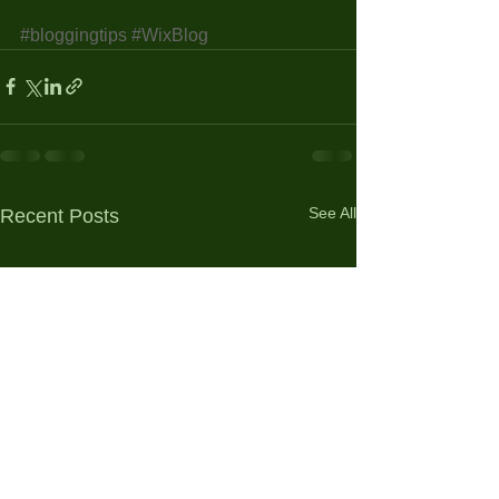
#bloggingtips
#WixBlog
See All
Recent Posts